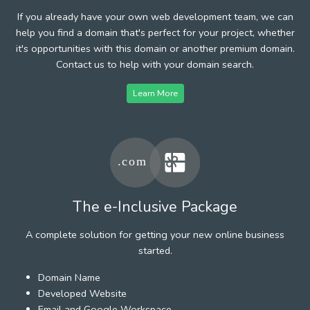
If you already have your own web development team, we can
help you find a domain that's perfect for your project, whether
it's opportunities with this domain or another premium domain.
Contact us to help with your domain search.
Learn More
The e-Inclusive Package
A complete solution for getting your new online business
started.
Domain Name
Developed Website
Email and Google Workspace