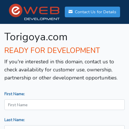
Contact Us for Details
Torigoya.com
READY FOR DEVELOPMENT
If you're interested in this domain, contact us to
check availability for customer use, ownership,
partnership or other development opportunities.
First Name:
Last Name: