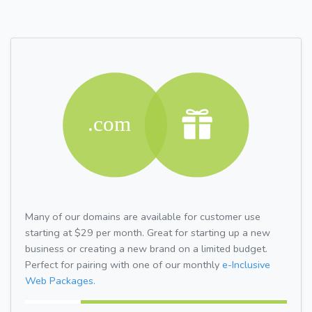
Many of our domains are available for customer use
starting at $29 per month. Great for starting up a new
business or creating a new brand on a limited budget.
Perfect for pairing with one of our monthly
e-Inclusive
Web Packages.