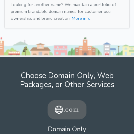
Looking for another name? We maintain a portfolio of
premium brandable domain names for customer use,
ownership, and brand creation.
More info.
Choose Domain Only, Web
Packages, or Other Services
Domain Only