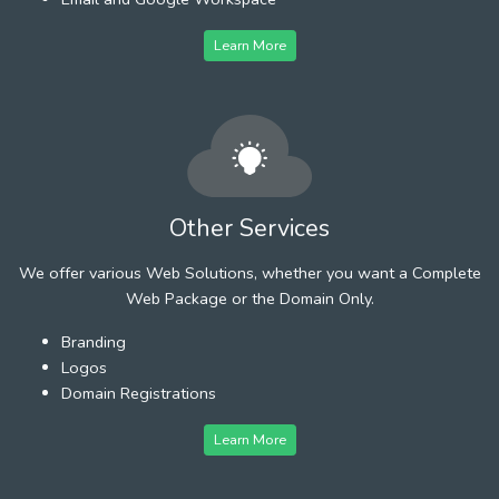
Learn More
Other Services
We offer various Web Solutions, whether you want a Complete
Web Package or the Domain Only.
Branding
Logos
Domain Registrations
Learn More