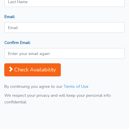
Email:
Confirm Email:
Check Availability
By continuing you agree to our
Terms of Use
We respect your privacy and will keep your personal info
confidential.